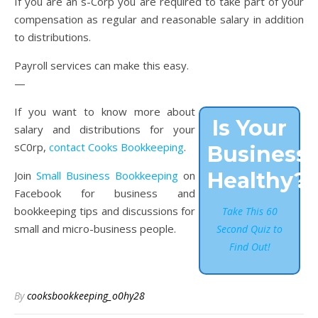
If you are an s-Corp you are required to take part of your
compensation as regular and reasonable salary in addition
to distributions.
Payroll services can make this easy.
—
If you want to know more about
Is Your
salary and distributions for your
sC0rp,
contact Cooks Bookkeeping
.
Business
Healthy?
Join
Small Business Bookkeeping
on
Facebook for business and
bookkeeping tips and discussions for
Take This 60
small and micro-business people.
Second Quiz to
Find Out!
By
cooksbookkeeping_o0hy28