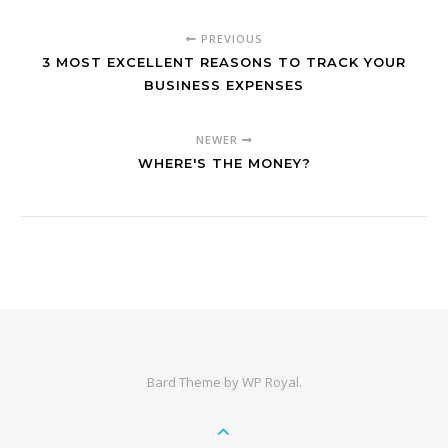
PREVIOUS
3 MOST EXCELLENT REASONS TO TRACK YOUR
BUSINESS EXPENSES
NEWER
WHERE'S THE MONEY?
Bard Theme by
WP Royal
.