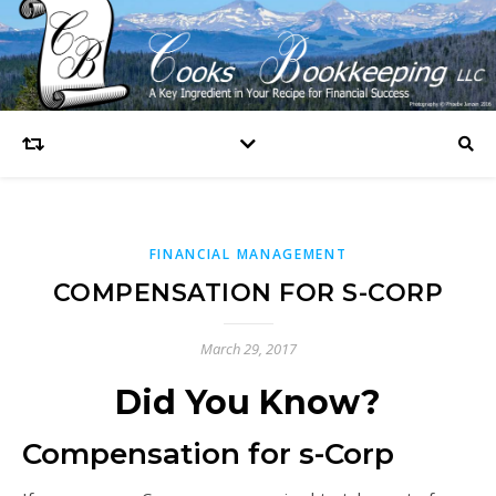
FINANCIAL MANAGEMENT
COMPENSATION FOR S-CORP
March 29, 2017
Did You Know?
Compensation for s-Corp